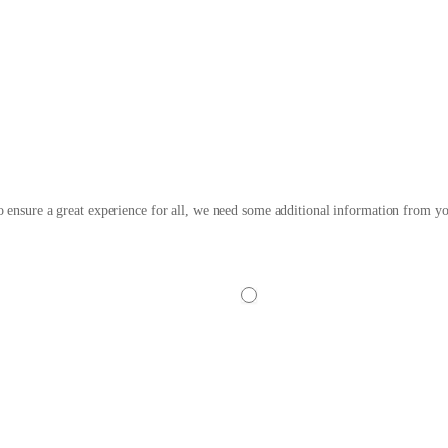
w More Steps to Secure Your 
 ensure a great experience for all, we need some additional information from yo
No