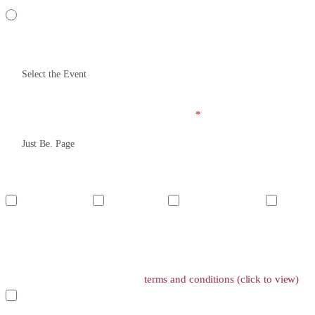
Yes
Please name the event you have been to (Providing false or incorrect in
How did you get to know about this event?
*
Do you acknowledge the following?
I understand Just
I understand
I will treat all
I underst
Be. and Shotbox are
that this is not a
attendees with respect,
unwanted atte
two different entities
Shotbox event but
especially female and
especially t
and event series
a Just Be. event
marginalized participants
lifetime ban
Have you read and agree to the
terms and conditions (click to view)
?
Yes