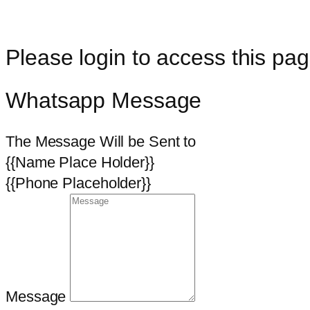
Please login to access this pag
Whatsapp Message
The Message Will be Sent to
{{Name Place Holder}}
{{Phone Placeholder}}
Message