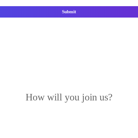
Submit
How will you join us?