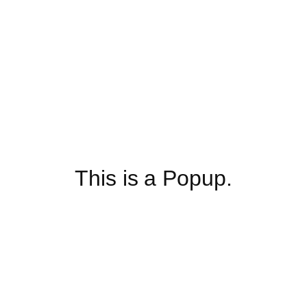
This is a Popup.