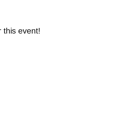
 this event!