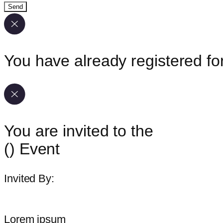
Send
You have already registered for
You are invited to the
(
) Event
Invited By:
Lorem ipsum