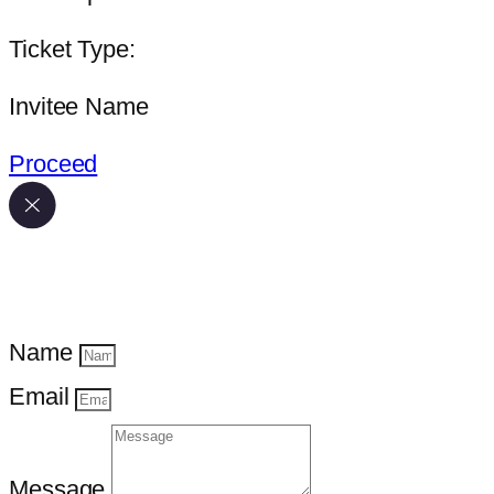
Ticket Type:
Invitee Name
Proceed
Name
Email
Message