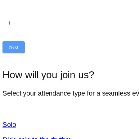
No. of tickets
Next
How will you join us?
Select your attendance type for a seamless e
Solo