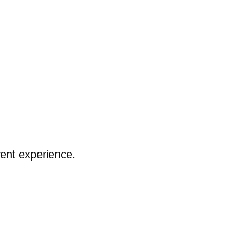
vent experience.