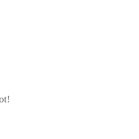
ot!
u.