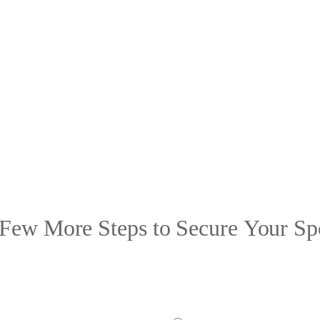
Few More Steps to Secure Your Sp
 ensure a great experience for all, we need some additional information from yo