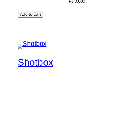
₨
3,000
Add to cart
Shotbox
Feel The Rhythm
Twenty Twenty-Five