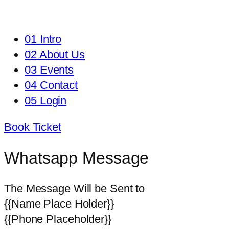
01 Intro
02 About Us
03 Events
04 Contact
05 Login
Book Ticket
Whatsapp Message
The Message Will be Sent to
{{Name Place Holder}}
{{Phone Placeholder}}