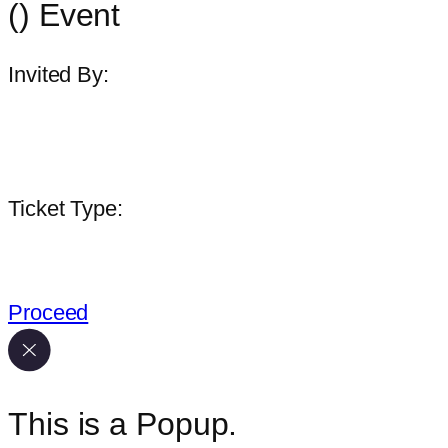
(
) Event
Invited By:
Lorem ipsum
Ticket Type:
Invitee Name
Proceed
This is a Popup.