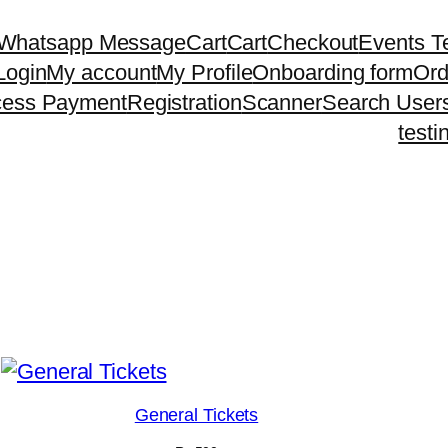
 Whatsapp Message
Cart
Cart
Checkout
Events T
Login
My account
My Profile
Onboarding form
Ord
cess Payment
Registration
Scanner
Search User
testi
General Tickets