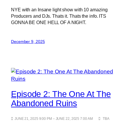
NYE with an Insane light show with 10 amazing
Producers and DJs. Thats it. Thats the info. ITS
GONNA BE ONE HELL OF A NIGHT.
December 9, 2025
Episode 2: The One At The
Abandoned Ruins
JUNE 21, 2025 9:00 PM – JUNE 22, 2025 7:00 AM
TBA