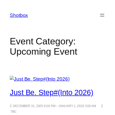
Shotbox
Event Category:
Upcoming Event
Just Be. Step#(Into 2026)
DECEMBER 31, 2025 8:00 PM – JANUARY 1, 2026 3:00 AM
TBC