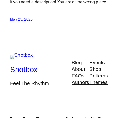
If you need a description! You are at the wrong place.
May 29, 2025
Blog
Events
Shotbox
About
Shop
FAQs
Patterns
Authors
Themes
Feel The Rhythm