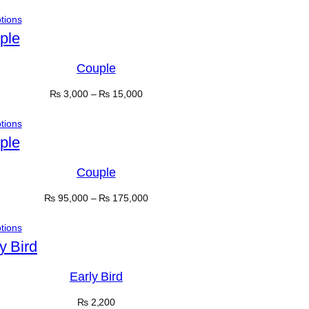
ptions
Couple
₨
3,000
–
₨
15,000
ptions
Couple
₨
95,000
–
₨
175,000
ptions
Early Bird
₨
2,200