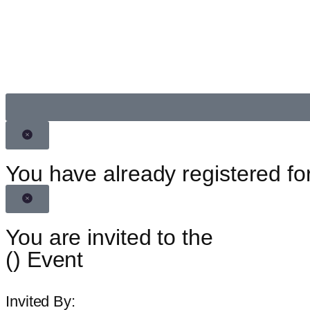
You have already registered for
You are invited to the
(
) Event
Invited By: