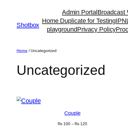
Admin Portal
Broadcast
Home Duplicate for Testing
IPN
Shotbox
playground
Privacy Policy
Pro
Home
/ Uncategorized
Uncategorized
Showing 1–16 of 24 results
Couple
₨
100
–
₨
120