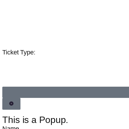
Lorem ipsum
Ticket Type:
Invitee Name
This is a Popup.
Name