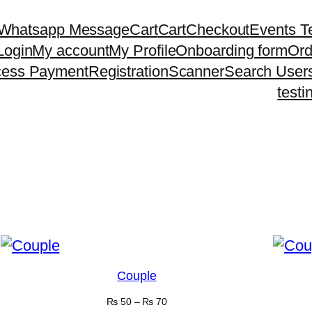
 Whatsapp Message
Cart
Cart
Checkout
Events T
Login
My account
My Profile
Onboarding form
Ord
cess Payment
Registration
Scanner
Search User
testi
Couple
₨
50
–
₨
70