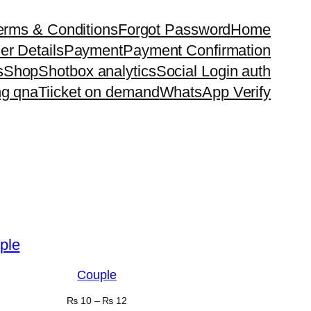
erms & Conditions
Forgot Password
Home
er Details
Payment
Payment Confirmation
s
Shop
Shotbox analytics
Social Login auth
ng qna
Tiicket on demand
WhatsApp Verify
Couple
₨
10
–
₨
12