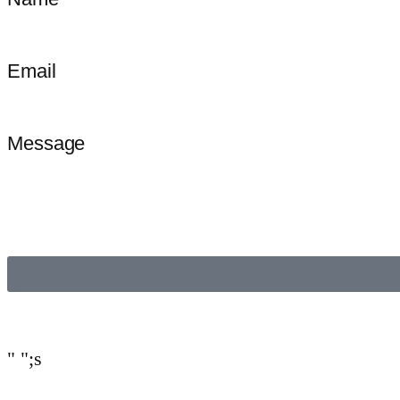
Email
Message
"
";s
Invitee
If