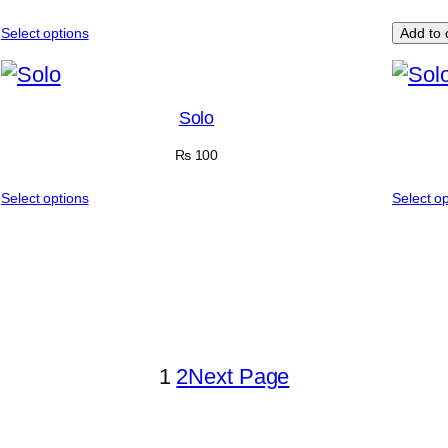
Select options
Add to 
Solo
₨
100
Select options
Select o
1
2
Next Page