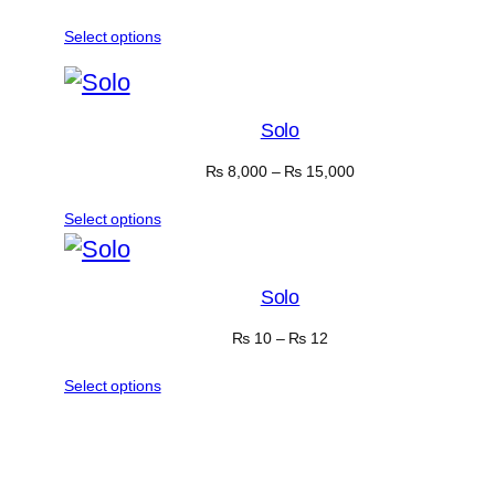
Select options
Solo
₨
8,000
–
₨
15,000
Select options
Solo
₨
10
–
₨
12
Select options