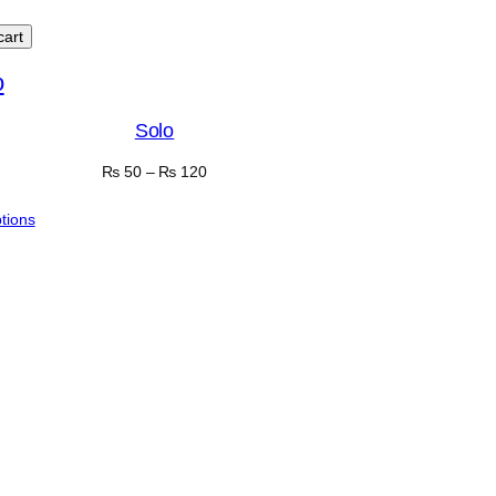
cart
Solo
₨
50
–
₨
120
ptions