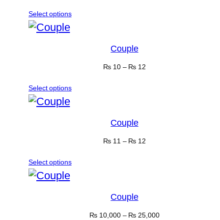
Select options
Couple
₨
10
–
₨
12
Select options
Couple
₨
11
–
₨
12
Select options
Couple
₨
10,000
–
₨
25,000