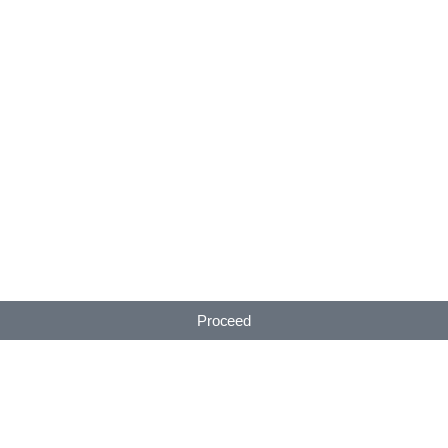
Proceed