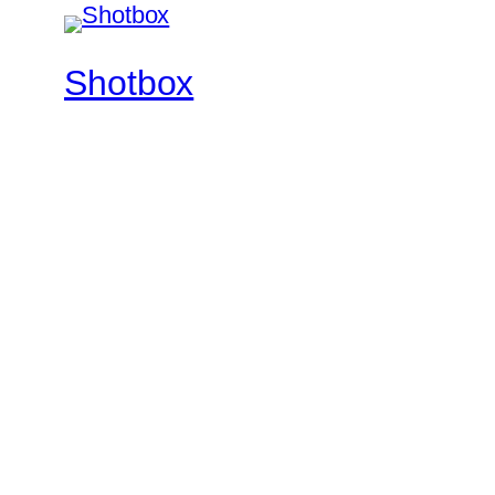
Shotbox
Feel The Rhythm
Twenty Twenty-Five