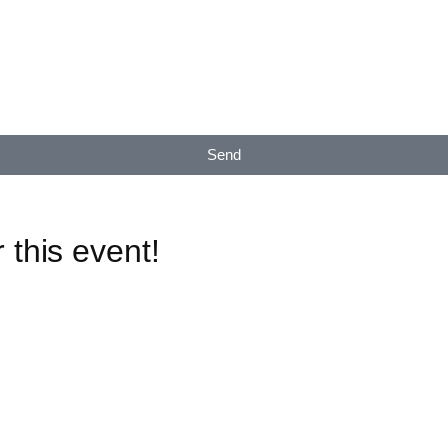
Send
 this event!