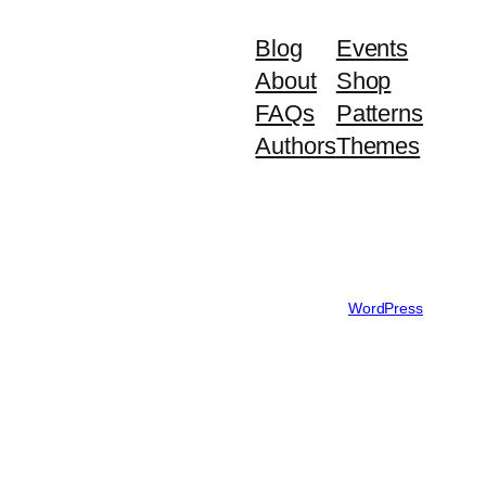
Blog
Events
About
Shop
FAQs
Patterns
Authors
Themes
Designed with
WordPress