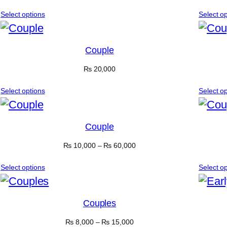
Select options
Select o
Couple
₨
20,000
Select options
Select o
Couple
₨
10,000
–
₨
60,000
Select options
Select o
Couples
₨
8,000
–
₨
15,000