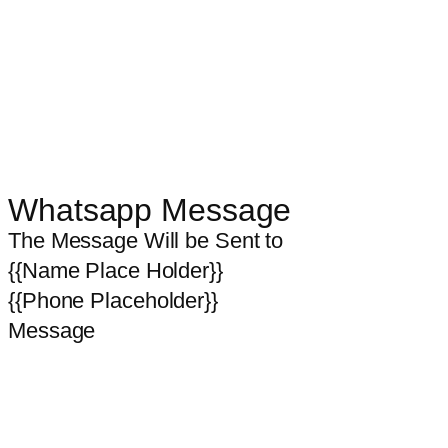
Whatsapp Message
The Message Will be Sent to
{{Name Place Holder}}
{{Phone Placeholder}}
Message