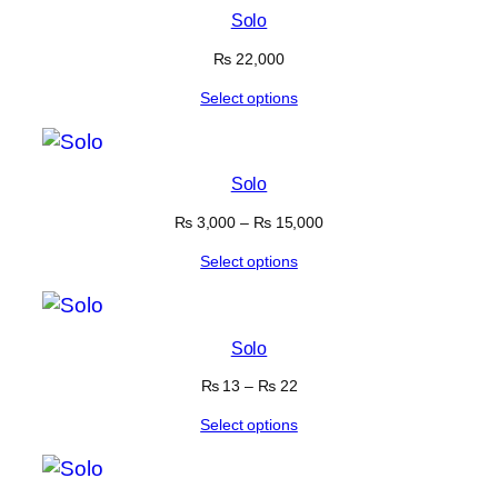
Solo
₨
22,000
Select options
Solo
₨
3,000
–
₨
15,000
Select options
Solo
₨
13
–
₨
22
Select options