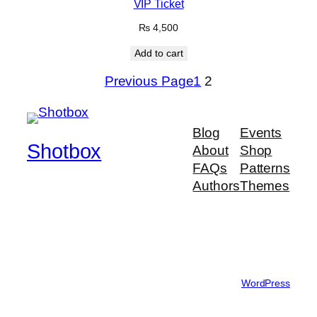
VIP Ticket
₨
4,500
Add to cart
Previous Page
1
2
Blog
Events
Shotbox
About
Shop
FAQs
Patterns
Authors
Themes
Feel The Rhythm
Twenty Twenty-Five
Designed with
WordPress