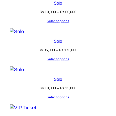
Solo
₨
10,000
–
₨
60,000
Select options
Solo
₨
95,000
–
₨
175,000
Select options
Solo
₨
10,000
–
₨
25,000
Select options