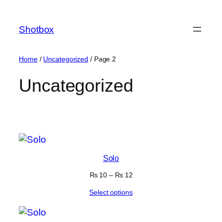
Shotbox
Home
/
Uncategorized
/ Page 2
Uncategorized
Showing 17–24 of 24
results
Solo
₨
10
–
₨
12
Select options