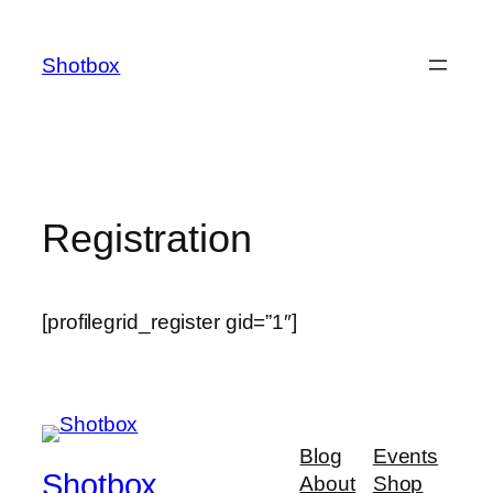
Shotbox
Registration
[profilegrid_register gid=”1″]
Blog
Events
Shotbox
About
Shop