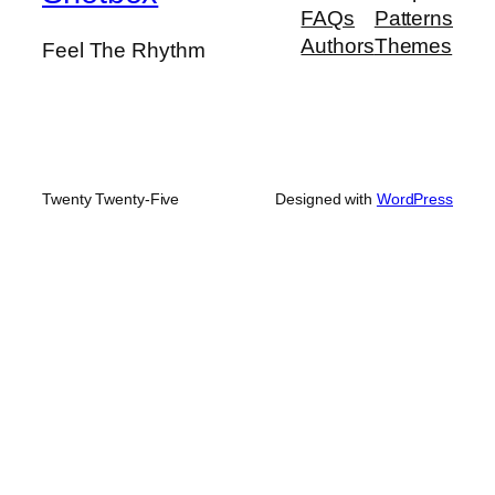
FAQs
Patterns
Authors
Themes
Feel The Rhythm
Twenty Twenty-Five
Designed with
WordPress