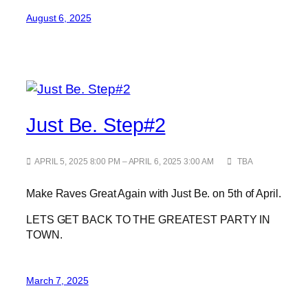
August 6, 2025
Just Be. Step#2
APRIL 5, 2025 8:00 PM – APRIL 6, 2025 3:00 AM
TBA
Make Raves Great Again with Just Be. on 5th of April.
LETS GET BACK TO THE GREATEST PARTY IN
TOWN.
March 7, 2025