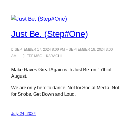
Just Be. (Step#One)
SEPTEMBER 17, 2024 8:00 PM – SEPTEMBER 18, 2024 3:00
AM
TDF MSC – KARACHI
Make Raves Great Again with Just Be. on 17th of
August.
We are only here to dance. Not for Social Media. Not
for Snobs. Get Down and Loud.
July 24, 2024