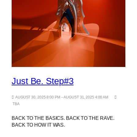
Just Be. Step#3
AUGUST 30, 2025 8:00 PM – AUGUST 31, 2025 4:00 AM
TBA
BACK TO THE BASICS. BACK TO THE RAVE.
BACK TO HOW IT WAS.