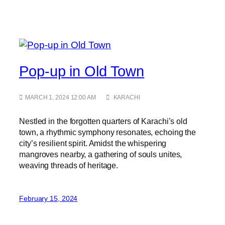
Pop-up in Old Town
MARCH 1, 2024 12:00 AM
KARACHI
Nestled in the forgotten quarters of Karachi’s old
town, a rhythmic symphony resonates, echoing the
city’s resilient spirit. Amidst the whispering
mangroves nearby, a gathering of souls unites,
weaving threads of heritage.
February 15, 2024