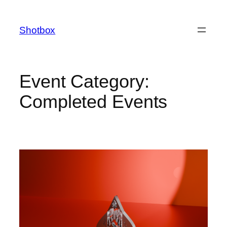
Shotbox
Event Category:
Completed Events