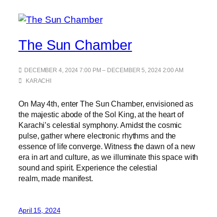
The Sun Chamber
DECEMBER 4, 2024 7:00 PM – DECEMBER 5, 2024 2:00 AM
KARACHI
On May 4th, enter The Sun Chamber, envisioned as
the majestic abode of the Sol King, at the heart of
Karachi’s celestial symphony. Amidst the cosmic
pulse, gather where electronic rhythms and the
essence of life converge. Witness the dawn of a new
era in art and culture, as we illuminate this space with
sound and spirit. Experience the celestial
realm, made manifest.
April 15, 2024